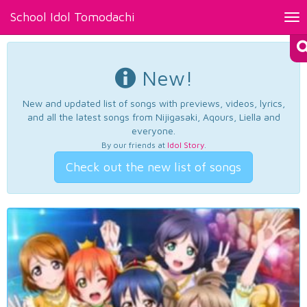
School Idol Tomodachi
Tog
nav
New!
New and updated list of songs with previews, videos, lyrics,
and all the latest songs from Nijigasaki, Aqours, Liella and
everyone.
By our friends at
Idol Story
.
Check out the new list of songs