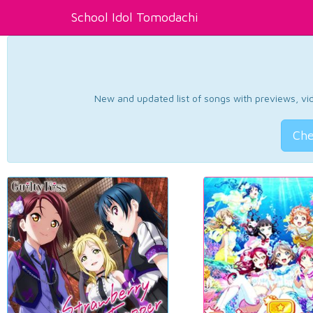
School Idol Tomodachi
New and updated list of songs with previews, vide
Che