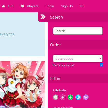
Fun
Players
Login
Sign Up
Search
d everyone.
Order
Reverse order
Filter
Attribute
Daily rotation