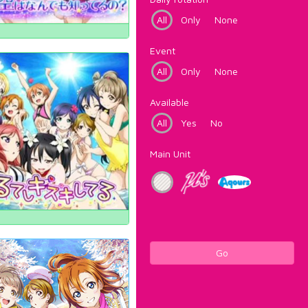
All
Only
None
Event
All
Only
None
Available
All
Yes
No
Main Unit
Go