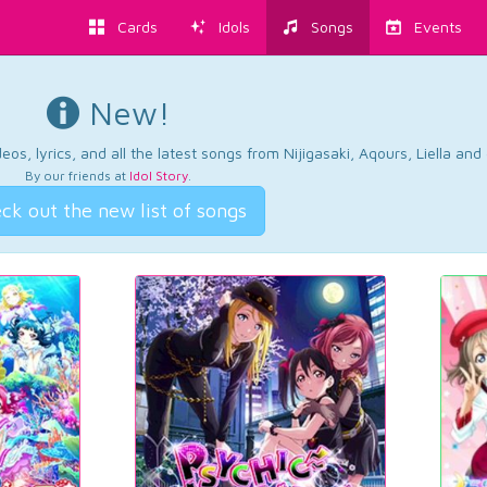
Cards
Idols
Songs
Events
New!
os, lyrics, and all the latest songs from Nijigasaki, Aqours, Liella an
By our friends at
Idol Story
.
ck out the new list of songs