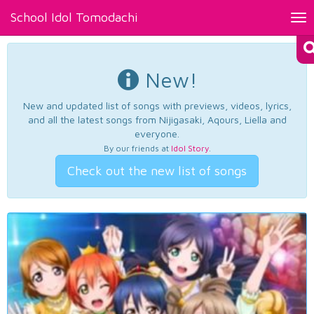
School Idol Tomodachi
Tog
nav
New!
New and updated list of songs with previews, videos, lyrics,
and all the latest songs from Nijigasaki, Aqours, Liella and
everyone.
By our friends at
Idol Story
.
Check out the new list of songs