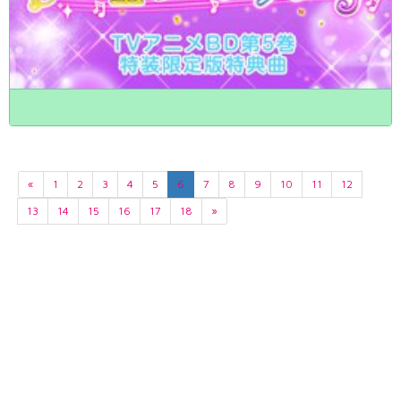
«
1
2
3
4
5
6
7
8
9
10
11
12
13
14
15
16
17
18
»