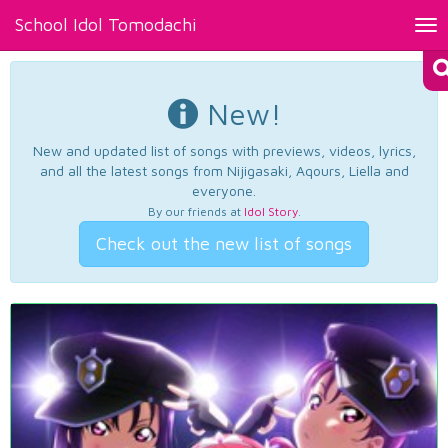
School Idol Tomodachi
Tog
nav
New!
New and updated list of songs with previews, videos, lyrics,
and all the latest songs from Nijigasaki, Aqours, Liella and
everyone.
By our friends at
Idol Story
.
Check out the new list of songs