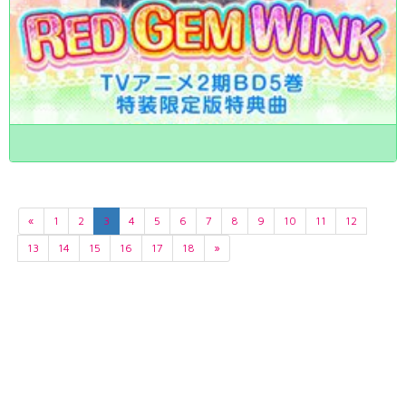
«
1
2
3
4
5
6
7
8
9
10
11
12
13
14
15
16
17
18
»