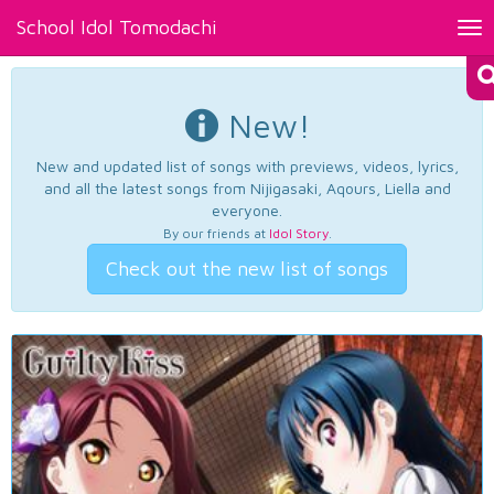
School Idol Tomodachi
Tog
nav
New!
New and updated list of songs with previews, videos, lyrics,
and all the latest songs from Nijigasaki, Aqours, Liella and
everyone.
By our friends at
Idol Story
.
Check out the new list of songs