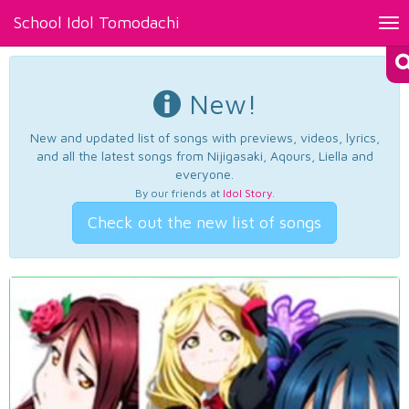
School Idol Tomodachi
Tog
nav
New!
New and updated list of songs with previews, videos, lyrics,
and all the latest songs from Nijigasaki, Aqours, Liella and
everyone.
By our friends at
Idol Story
.
Check out the new list of songs