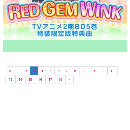
«
1
2
3
4
5
6
7
8
9
10
11
12
13
14
15
16
17
18
»