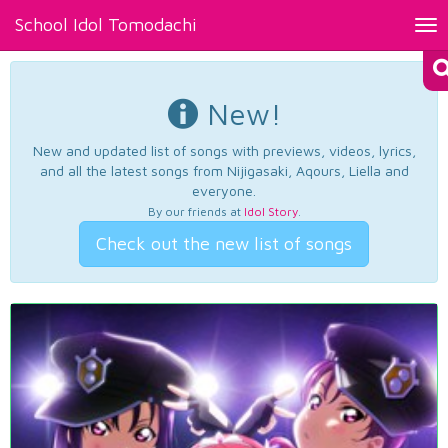
School Idol Tomodachi
Tog
nav
New!
New and updated list of songs with previews, videos, lyrics,
and all the latest songs from Nijigasaki, Aqours, Liella and
everyone.
By our friends at
Idol Story
.
Check out the new list of songs