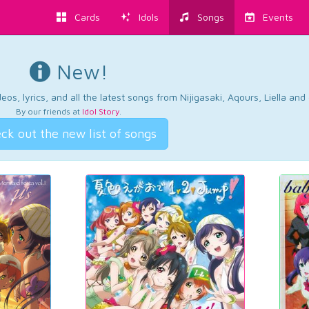
Cards
Idols
Songs
Events
New!
os, lyrics, and all the latest songs from Nijigasaki, Aqours, Liella an
By our friends at
Idol Story
.
ck out the new list of songs