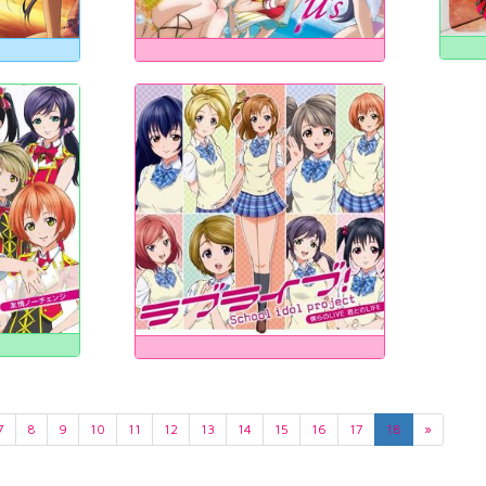
7
8
9
10
11
12
13
14
15
16
17
18
»