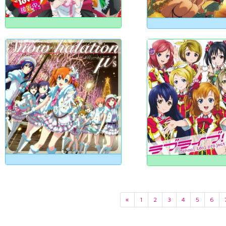
«
1
2
3
4
5
6