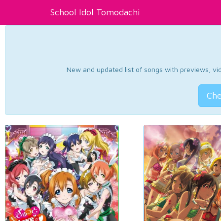
School Idol Tomodachi
New and updated list of songs with previews, vide
Che