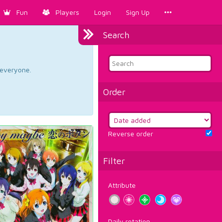
Fun
Players
Login
Sign Up
Search
d everyone.
Order
Reverse order
Filter
Attribute
Daily rotation