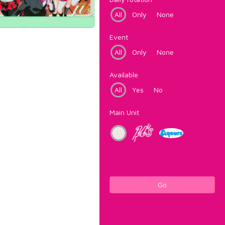
All
Only
None
Event
All
Only
None
Available
All
Yes
No
Main Unit
Go