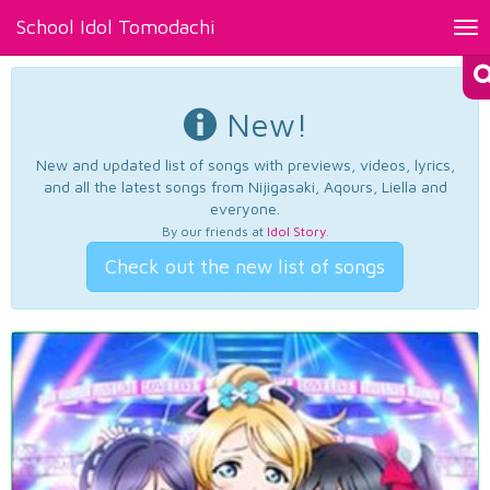
School Idol Tomodachi
Tog
nav
New!
New and updated list of songs with previews, videos, lyrics,
and all the latest songs from Nijigasaki, Aqours, Liella and
everyone.
By our friends at
Idol Story
.
Check out the new list of songs