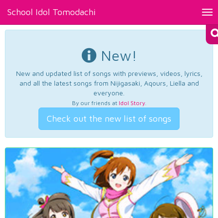
School Idol Tomodachi
Tog
nav
New!
New and updated list of songs with previews, videos, lyrics,
and all the latest songs from Nijigasaki, Aqours, Liella and
everyone.
By our friends at
Idol Story
.
Check out the new list of songs