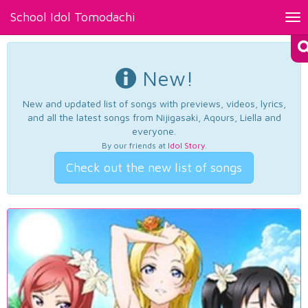
School Idol Tomodachi
Tog
nav
New!
New and updated list of songs with previews, videos, lyrics,
and all the latest songs from Nijigasaki, Aqours, Liella and
everyone.
By our friends at
Idol Story
.
Check out the new list of songs