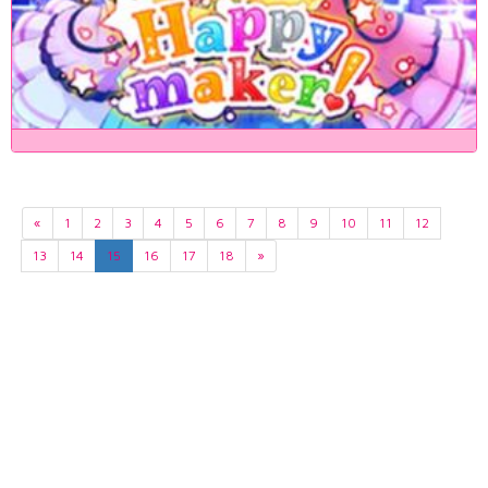
«
1
2
3
4
5
6
7
8
9
10
11
12
13
14
15
16
17
18
»