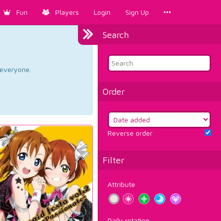
Fun
Players
Login
Sign Up
Search
d everyone.
Order
Reverse order
Filter
Attribute
Daily rotation