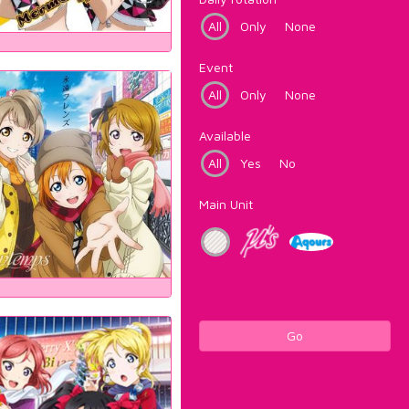
All
Only
None
Event
All
Only
None
Available
All
Yes
No
Main Unit
Go