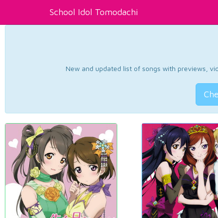
School Idol Tomodachi
New and updated list of songs with previews, vide
Che