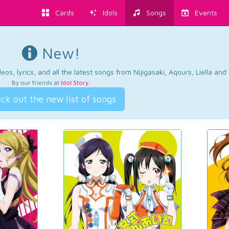
Cards
Idols
Songs
Events
New!
os, lyrics, and all the latest songs from Nijigasaki, Aqours, Liella an
By our friends at
Idol Story
.
ck out the new list of songs