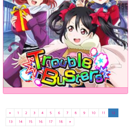
«
1
2
3
4
5
6
7
8
9
10
11
12
13
14
15
16
17
18
»