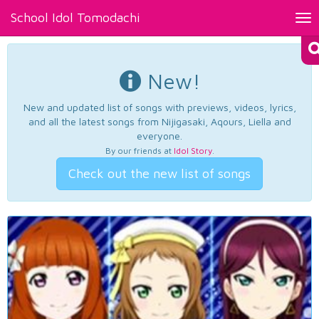
School Idol Tomodachi
Tog
nav
New!
New and updated list of songs with previews, videos, lyrics,
and all the latest songs from Nijigasaki, Aqours, Liella and
everyone.
By our friends at
Idol Story
.
Check out the new list of songs