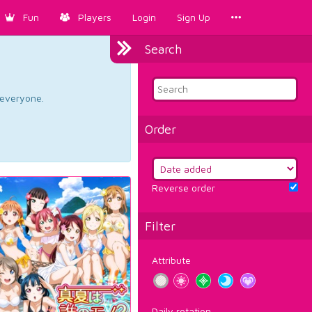
Fun
Players
Login
Sign Up
Search
d everyone.
Order
Reverse order
Filter
Attribute
Daily rotation