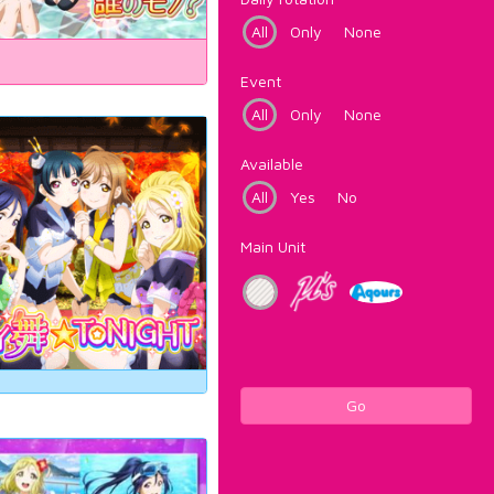
All
Only
None
Event
All
Only
None
Available
All
Yes
No
Main Unit
Go