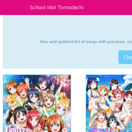
School Idol Tomodachi
New and updated list of songs with previews, vide
Che