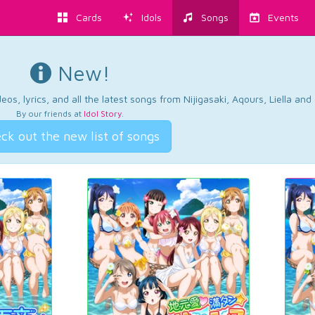
Cards
Idols
Songs
Events
New!
os, lyrics, and all the latest songs from Nijigasaki, Aqours, Liella an
By our friends at
Idol Story
.
ck out the new list of songs