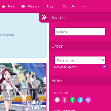
Fun
Players
Login
Sign Up
Search
d everyone.
Order
Reverse order
Filter
Attribute
Daily rotation