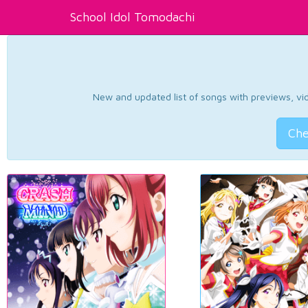
School Idol Tomodachi
New and updated list of songs with previews, vide
Che