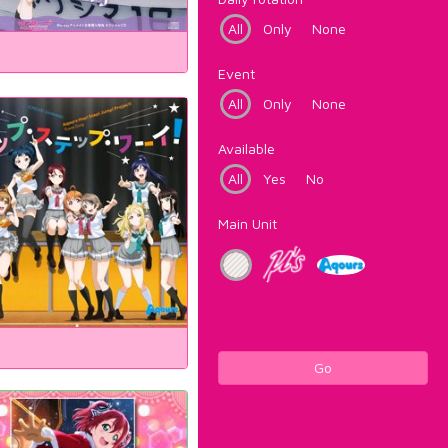
All
Only
None
Event
All
Only
None
Available
All
Yes
No
Main Unit
Go