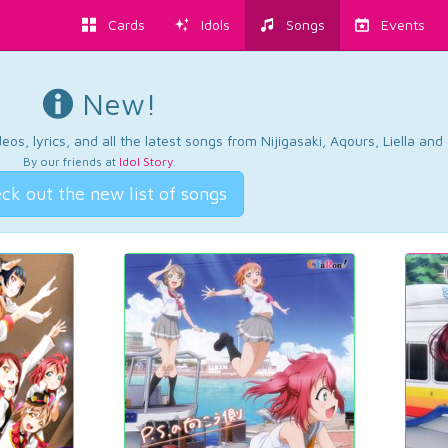
Cards
Idols
Songs
Events
New!
os, lyrics, and all the latest songs from Nijigasaki, Aqours, Liella an
By our friends at
Idol Story
.
ck out the new list of songs