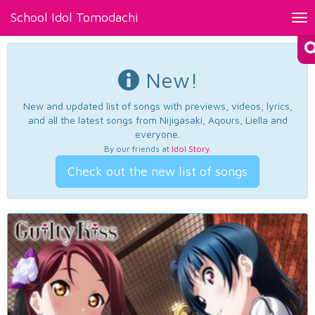
School Idol Tomodachi
Tog
nav
New!
New and updated list of songs with previews, videos, lyrics,
and all the latest songs from Nijigasaki, Aqours, Liella and
everyone.
By our friends at
Idol Story
.
Check out the new list of songs