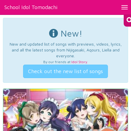
School Idol Tomodachi
Tog
nav
New!
New and updated list of songs with previews, videos, lyrics,
and all the latest songs from Nijigasaki, Aqours, Liella and
everyone.
By our friends at
Idol Story
.
Check out the new list of songs