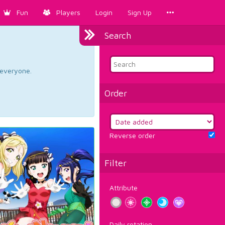
Fun
Players
Login
Sign Up
Search
d everyone.
Order
Reverse order
Filter
Attribute
Daily rotation