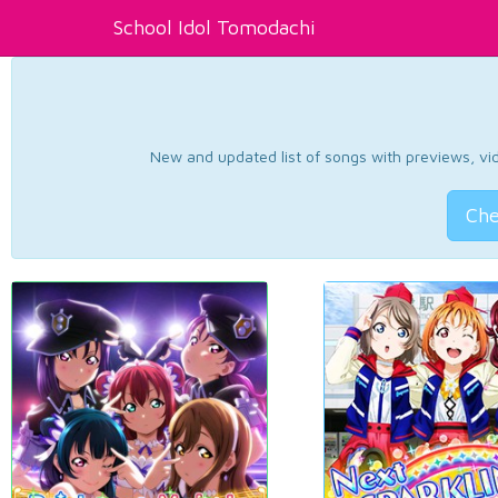
School Idol Tomodachi
New and updated list of songs with previews, vide
Che