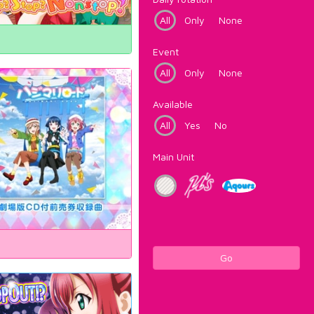
All
Only
None
Event
All
Only
None
Available
All
Yes
No
Main Unit
Go