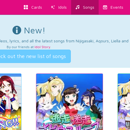
Cards
Idols
Songs
Events
New!
os, lyrics, and all the latest songs from Nijigasaki, Aqours, Liella an
By our friends at
Idol Story
.
ck out the new list of songs