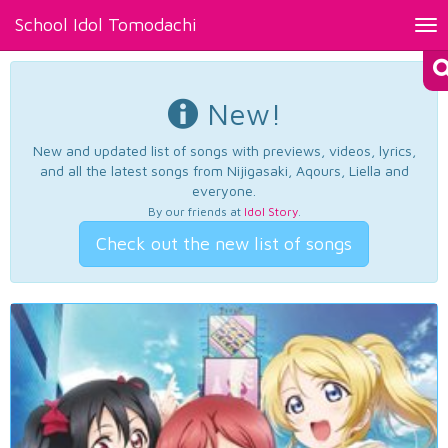
School Idol Tomodachi
Tog
nav
New!
New and updated list of songs with previews, videos, lyrics,
and all the latest songs from Nijigasaki, Aqours, Liella and
everyone.
By our friends at
Idol Story
.
Check out the new list of songs