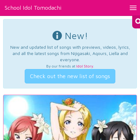
School Idol Tomodachi
Tog
nav
New!
New and updated list of songs with previews, videos, lyrics,
and all the latest songs from Nijigasaki, Aqours, Liella and
everyone.
By our friends at
Idol Story
.
Check out the new list of songs