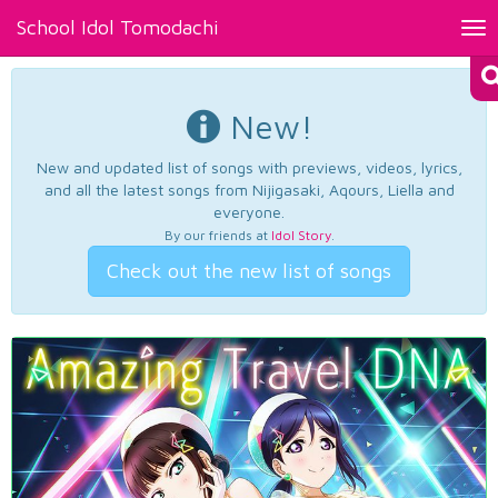
School Idol Tomodachi
Tog
nav
New!
New and updated list of songs with previews, videos, lyrics,
and all the latest songs from Nijigasaki, Aqours, Liella and
everyone.
By our friends at
Idol Story
.
Check out the new list of songs