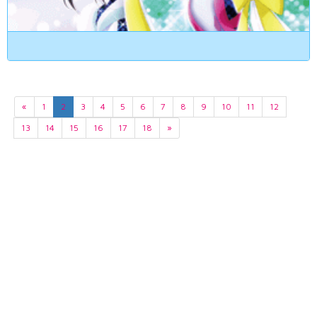
«
1
2
3
4
5
6
7
8
9
10
11
12
13
14
15
16
17
18
»