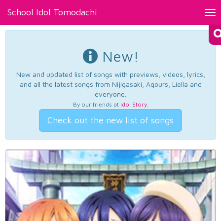
School Idol Tomodachi
Tog
nav
New!
New and updated list of songs with previews, videos, lyrics,
and all the latest songs from Nijigasaki, Aqours, Liella and
everyone.
By our friends at
Idol Story
.
Check out the new list of songs