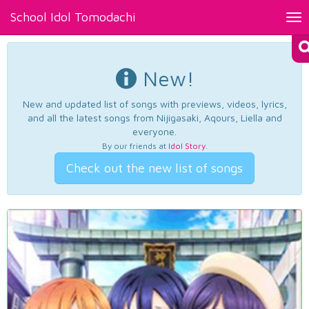
School Idol Tomodachi
Tog
nav
New!
New and updated list of songs with previews, videos, lyrics,
and all the latest songs from Nijigasaki, Aqours, Liella and
everyone.
By our friends at
Idol Story
.
Check out the new list of songs