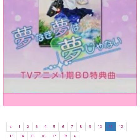
«
1
2
3
4
5
6
7
8
9
10
11
12
13
14
15
16
17
18
»