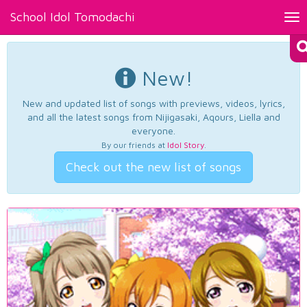
School Idol Tomodachi
Tog
nav
New!
New and updated list of songs with previews, videos, lyrics,
and all the latest songs from Nijigasaki, Aqours, Liella and
everyone.
By our friends at
Idol Story
.
Check out the new list of songs