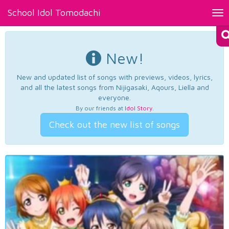
School Idol Tomodachi
Tog
nav
New!
New and updated list of songs with previews, videos, lyrics,
and all the latest songs from Nijigasaki, Aqours, Liella and
everyone.
By our friends at
Idol Story
.
Check out the new list of songs