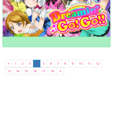
«
1
2
3
4
5
6
7
8
9
10
11
12
13
14
15
16
17
18
»