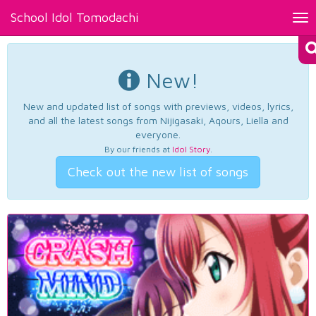
School Idol Tomodachi
Tog
nav
New!
New and updated list of songs with previews, videos, lyrics,
and all the latest songs from Nijigasaki, Aqours, Liella and
everyone.
By our friends at
Idol Story
.
Check out the new list of songs