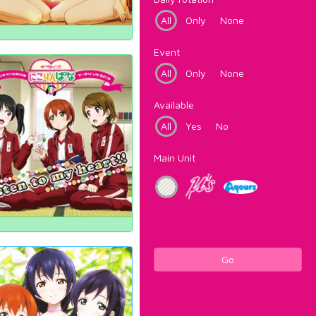
All
Only
None
Event
All
Only
None
Available
All
Yes
No
Main Unit
Go