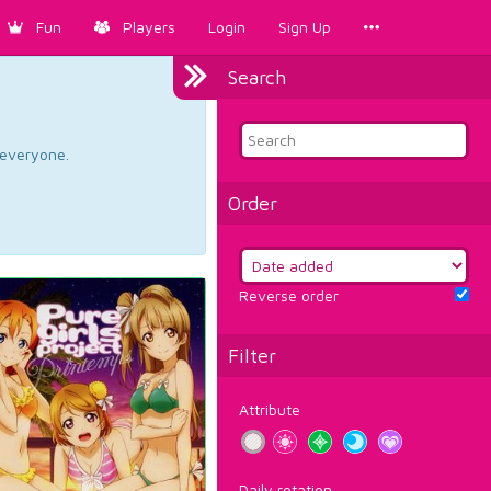
Fun
Players
Login
Sign Up
Search
d everyone.
Order
Reverse order
Filter
Attribute
Daily rotation