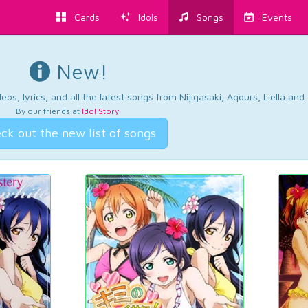
Cards
Idols
Songs
Events
New!
os, lyrics, and all the latest songs from Nijigasaki, Aqours, Liella an
By our friends at
Idol Story
.
ck out the new list of songs