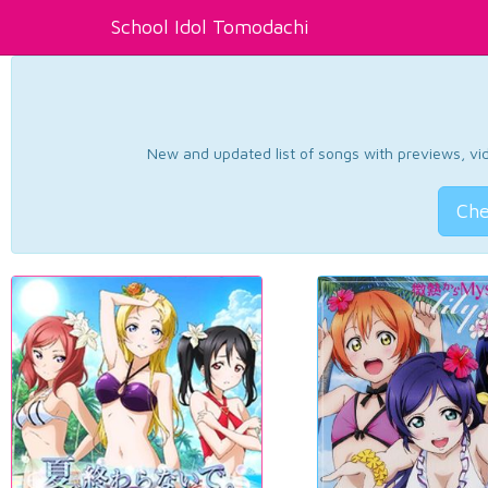
School Idol Tomodachi
New and updated list of songs with previews, vide
Che