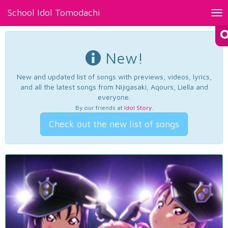
School Idol Tomodachi
Tog
nav
New!
New and updated list of songs with previews, videos, lyrics,
and all the latest songs from Nijigasaki, Aqours, Liella and
everyone.
By our friends at
Idol Story
.
Check out the new list of songs