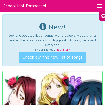
School Idol Tomodachi
Tog
nav
New!
New and updated list of songs with previews, videos, lyrics,
and all the latest songs from Nijigasaki, Aqours, Liella and
everyone.
By our friends at
Idol Story
.
Check out the new list of songs