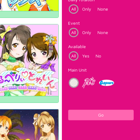
All
Only
None
Event
All
Only
None
Available
All
Yes
No
Main Unit
Go