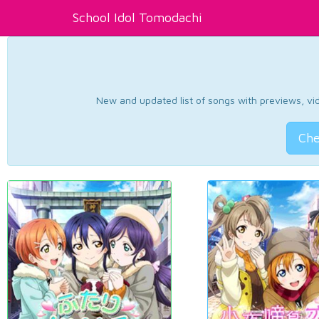
School Idol Tomodachi
New and updated list of songs with previews, vide
Che