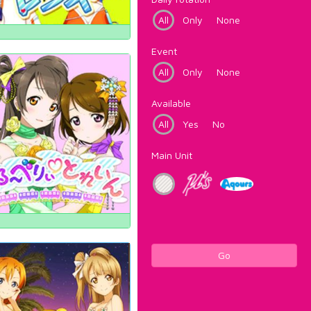
All
Only
None
Event
All
Only
None
Available
All
Yes
No
Main Unit
Go