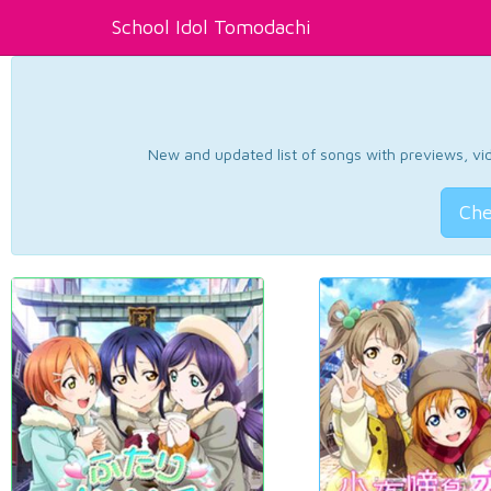
School Idol Tomodachi
New and updated list of songs with previews, vide
Che