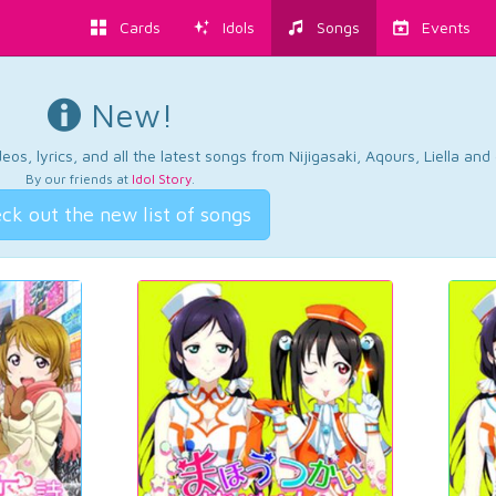
Cards
Idols
Songs
Events
New!
os, lyrics, and all the latest songs from Nijigasaki, Aqours, Liella an
By our friends at
Idol Story
.
ck out the new list of songs