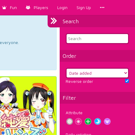
Fun
Players
Login
Sign Up
Search
d everyone.
Order
Reverse order
Filter
Attribute
Daily rotation