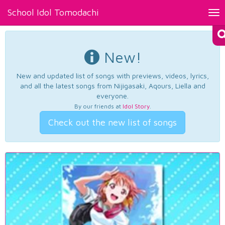
School Idol Tomodachi
Tog
nav
New!
New and updated list of songs with previews, videos, lyrics,
and all the latest songs from Nijigasaki, Aqours, Liella and
everyone.
By our friends at
Idol Story
.
Check out the new list of songs