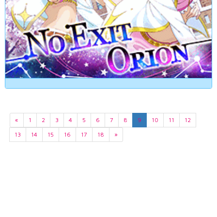
«
1
2
3
4
5
6
7
8
9
10
11
12
13
14
15
16
17
18
»