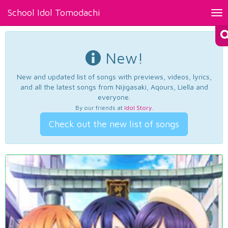
School Idol Tomodachi
Tog
nav
New!
New and updated list of songs with previews, videos, lyrics,
and all the latest songs from Nijigasaki, Aqours, Liella and
everyone.
By our friends at
Idol Story
.
Check out the new list of songs