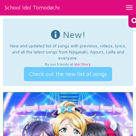
School Idol Tomodachi
Tog
nav
New!
New and updated list of songs with previews, videos, lyrics,
and all the latest songs from Nijigasaki, Aqours, Liella and
everyone.
By our friends at
Idol Story
.
Check out the new list of songs