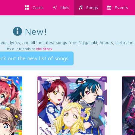
Cards
Idols
Songs
Events
New!
os, lyrics, and all the latest songs from Nijigasaki, Aqours, Liella an
By our friends at
Idol Story
.
ck out the new list of songs