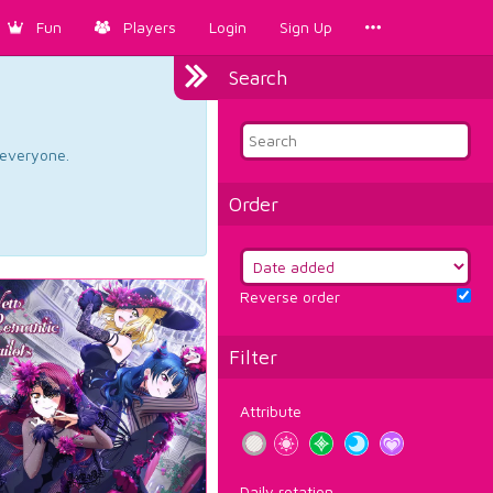
Fun
Players
Login
Sign Up
Search
d everyone.
Order
Reverse order
Filter
Attribute
Daily rotation