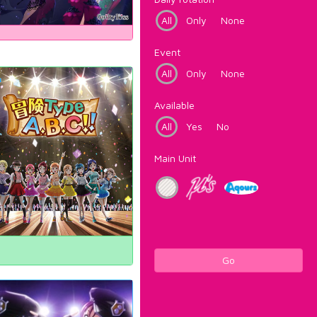
All
Only
None
Event
All
Only
None
Available
All
Yes
No
Main Unit
Go