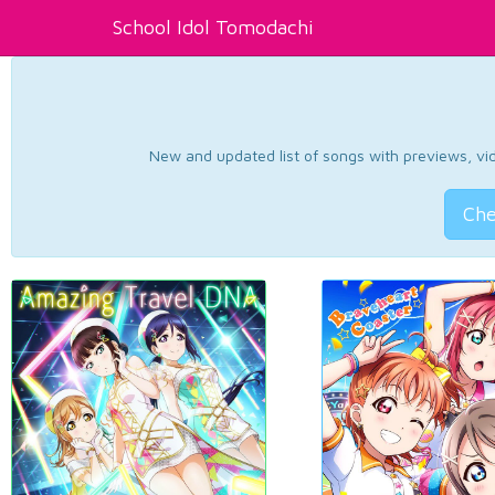
School Idol Tomodachi
New and updated list of songs with previews, vide
Che