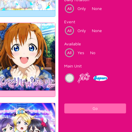
All
Only
None
Event
All
Only
None
Available
All
Yes
No
Main Unit
Go