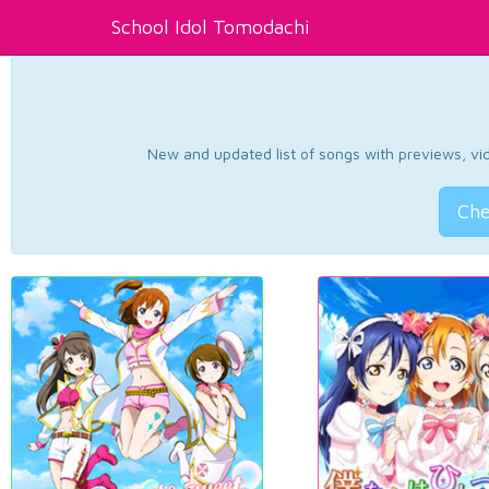
School Idol Tomodachi
New and updated list of songs with previews, vide
Che