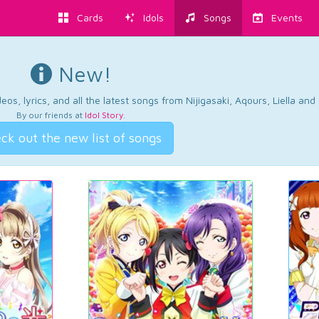
Cards
Idols
Songs
Events
New!
os, lyrics, and all the latest songs from Nijigasaki, Aqours, Liella an
By our friends at
Idol Story
.
ck out the new list of songs