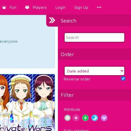
Fun
Players
Login
Sign Up
Search
d everyone.
Order
Reverse order
Filter
Attribute
Daily rotation