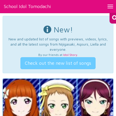
School Idol Tomodachi
Tog
nav
New!
New and updated list of songs with previews, videos, lyrics,
and all the latest songs from Nijigasaki, Aqours, Liella and
everyone.
By our friends at
Idol Story
.
Check out the new list of songs