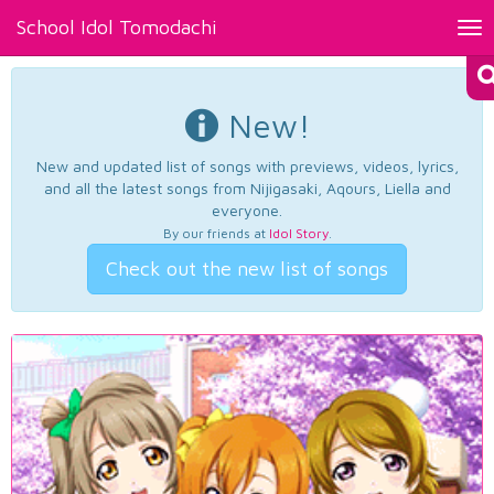
School Idol Tomodachi
Tog
nav
New!
New and updated list of songs with previews, videos, lyrics,
and all the latest songs from Nijigasaki, Aqours, Liella and
everyone.
By our friends at
Idol Story
.
Check out the new list of songs