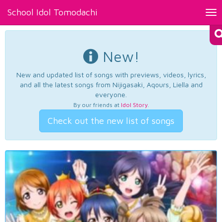
School Idol Tomodachi
Tog
nav
New!
New and updated list of songs with previews, videos, lyrics,
and all the latest songs from Nijigasaki, Aqours, Liella and
everyone.
By our friends at
Idol Story
.
Check out the new list of songs