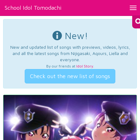
School Idol Tomodachi
Tog
nav
New!
New and updated list of songs with previews, videos, lyrics,
and all the latest songs from Nijigasaki, Aqours, Liella and
everyone.
By our friends at
Idol Story
.
Check out the new list of songs