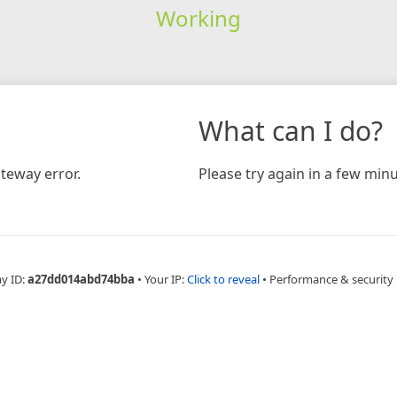
Working
What can I do?
teway error.
Please try again in a few minu
ay ID:
a27dd014abd74bba
•
Your IP:
Click to reveal
•
Performance & security