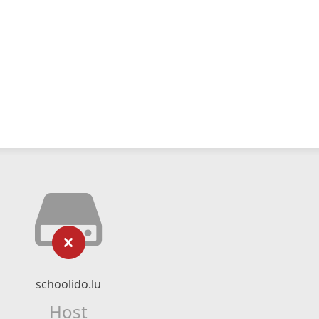
schoolido.lu
Host