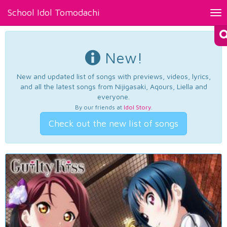
School Idol Tomodachi
Tog
nav
New!
New and updated list of songs with previews, videos, lyrics,
and all the latest songs from Nijigasaki, Aqours, Liella and
everyone.
By our friends at
Idol Story
.
Check out the new list of songs