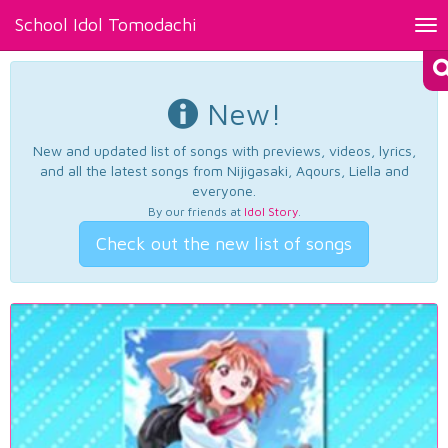
School Idol Tomodachi
Tog
nav
New!
New and updated list of songs with previews, videos, lyrics,
and all the latest songs from Nijigasaki, Aqours, Liella and
everyone.
By our friends at
Idol Story
.
Check out the new list of songs