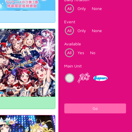
All
Only
None
Event
All
Only
None
Available
All
Yes
No
Main Unit
Go