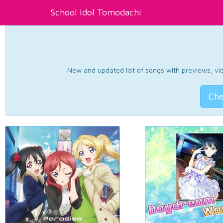
School Idol Tomodachi
New and updated list of songs with previews, vide
Che