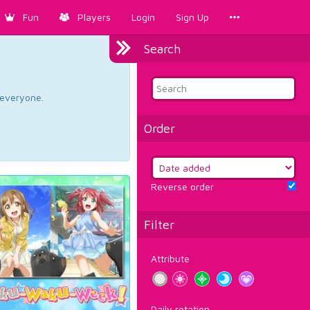
Fun
Players
Login
Sign Up
Search
d everyone.
Order
Reverse order
Filter
Attribute
Daily rotation