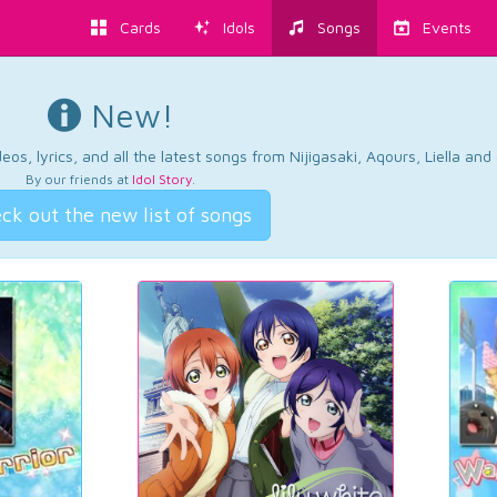
Cards
Idols
Songs
Events
New!
os, lyrics, and all the latest songs from Nijigasaki, Aqours, Liella an
By our friends at
Idol Story
.
ck out the new list of songs