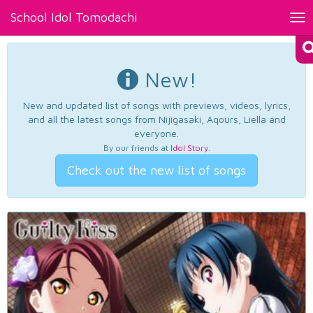
School Idol Tomodachi
Tog
nav
New!
New and updated list of songs with previews, videos, lyrics,
and all the latest songs from Nijigasaki, Aqours, Liella and
everyone.
By our friends at
Idol Story
.
Check out the new list of songs