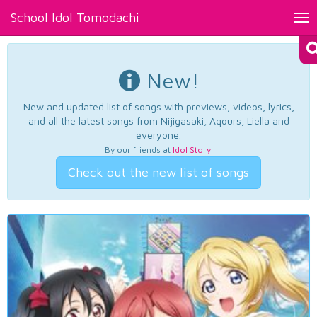
School Idol Tomodachi
Tog
nav
New!
New and updated list of songs with previews, videos, lyrics,
and all the latest songs from Nijigasaki, Aqours, Liella and
everyone.
By our friends at
Idol Story
.
Check out the new list of songs