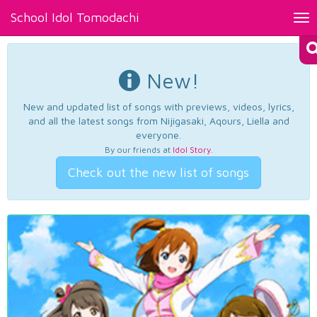
School Idol Tomodachi
Tog
nav
New!
New and updated list of songs with previews, videos, lyrics,
and all the latest songs from Nijigasaki, Aqours, Liella and
everyone.
By our friends at
Idol Story
.
Check out the new list of songs