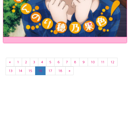
«
1
2
3
4
5
6
7
8
9
10
11
12
13
14
15
16
17
18
»