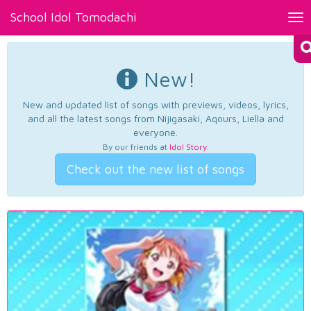
School Idol Tomodachi
Tog
nav
New!
New and updated list of songs with previews, videos, lyrics,
and all the latest songs from Nijigasaki, Aqours, Liella and
everyone.
By our friends at
Idol Story
.
Check out the new list of songs