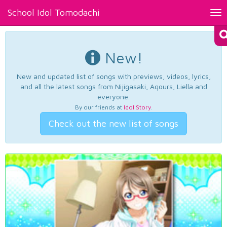
School Idol Tomodachi
Tog
nav
New!
New and updated list of songs with previews, videos, lyrics,
and all the latest songs from Nijigasaki, Aqours, Liella and
everyone.
By our friends at
Idol Story
.
Check out the new list of songs