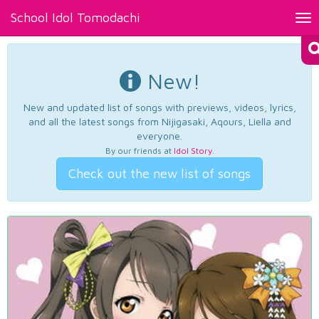
School Idol Tomodachi
Tog
nav
New!
New and updated list of songs with previews, videos, lyrics,
and all the latest songs from Nijigasaki, Aqours, Liella and
everyone.
By our friends at
Idol Story
.
Check out the new list of songs